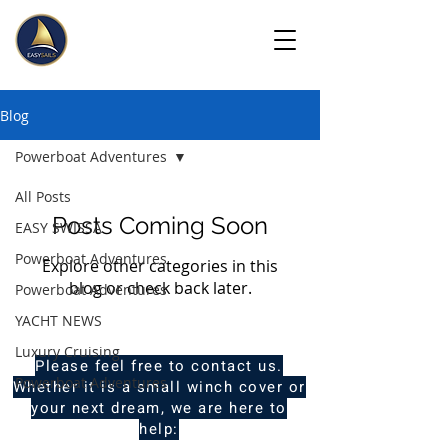
Blog
Powerboat Adventures
All Posts
Posts Coming Soon
EASY SWISSA
Powerboat Adventures
Explore other categories in this
blog or check back later.
Powerboat Adventures
YACHT NEWS
Luxury Cruising
Please feel free to contact us.
Powerboat Adventures
Whether it is a small winch cover or
your next dream, we are here to
help: