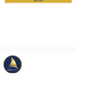
SEND
This form collects your name, email &
telephone number so that we can
contact you to reply. Feel free to take
a look at our privacy policy to learn
how we protect and manage your
personal data.
Easy Sails Israel
Yordei Yam 1 St,
Marina Herzliya,
Herzliya
4676401
, Israel.