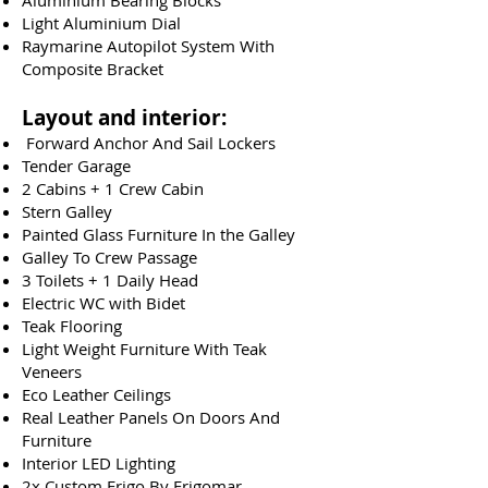
Aluminium Bearing Blocks
Light Aluminium Dial
Raymarine Autopilot System With
Composite Bracket
Layout and interior:
Forward Anchor And Sail Lockers
Tender Garage
2 Cabins + 1 Crew Cabin
Stern Galley
Painted Glass Furniture In the Galley
Galley To Crew Passage
3 Toilets + 1 Daily Head
Electric WC with Bidet
Teak Flooring
Light Weight Furniture With Teak
Veneers
Eco Leather Ceilings
Real Leather Panels On Doors And
Furniture
Interior LED Lighting
2x Custom Frigo By Frigomar