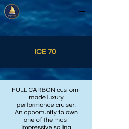
ICE 70
FULL CARBON custom-
made luxury
performance cruiser.
An opportunity to own
one of the most
impressive sailing