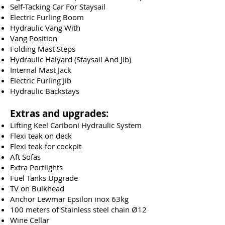
Self-Tacking Car For Staysail
Electric Furling Boom
Hydraulic Vang With
Vang Position
Folding Mast Steps
Hydraulic Halyard (Staysail And Jib)
Internal Mast Jack
Electric Furling Jib
Hydraulic Backstays
Extras and upgrades:
Lifting Keel Cariboni Hydraulic System
Flexi teak on deck
Flexi teak for cockpit
Aft Sofas
Extra Portlights
Fuel Tanks Upgrade
TV on Bulkhead
Anchor Lewmar Epsilon inox 63kg
100 meters of Stainless steel chain Ø12
Wine Cellar