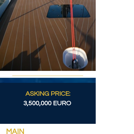
ASKING PRICE:
3,500,000 EURO
MAIN