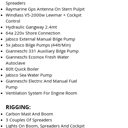
Spreaders
Raymarine Gps Antenna On Stern Pulpit
Windlass V5-2000w Lewmar + Cockpit
Control
Hydraulic Gangway 2.4mt
64a 220v Shore Connection
Jabsco External Manual Bilge Pump
5x Jabsco Bilge Pumps (44lt/Min)
Gianneschi 331 Auxiliary Bilge Pump
Gianneschi Ecoinox Fresh Water
Autoclave
80lt Quick Boiler
Jabsco Sea Water Pump
Gianneschi Electric And Manual Fuel
Pump
Ventilation System For Engine Room
RIGGING:
Carbon Mast And Boom
3 Couples Of Spreaders
Lights On Boom, Spreaders And Cockpit