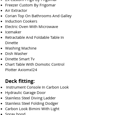
Freezer Custom By Frigomar
Air Extractor
Corian Top On Bathrooms And Galley
Induction Cookers
Electric Oven With Microwave
Icemaker
Retractable And Foldable Table In
Dinette
Washing Machine
Dish Washer
Dinette Smart Tv
Chart Table With Domotic Control
Plotter Axiomxl24
Deck fitting:
Instrument Console In Carbon Look
Hydraulic Garage Door​
Stainless Steel Diving Ladder
Stainless Steel Folding Dodger
Carbon Look Bimini With Light
Spray hood