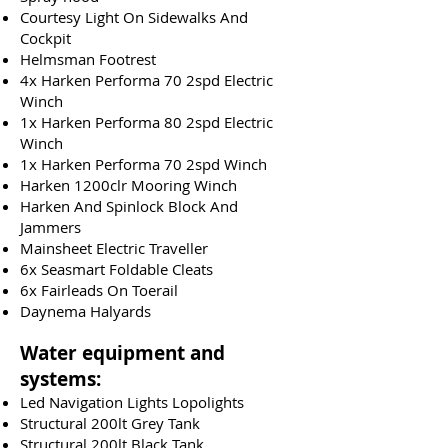
Courtesy Light On Sidewalks And
Cockpit
Helmsman Footrest
4x Harken Performa 70 2spd Electric
Winch
1x Harken Performa 80 2spd Electric
Winch
1x Harken Performa 70 2spd Winch
Harken 1200clr Mooring Winch
Harken And Spinlock Block And
Jammers
Mainsheet Electric Traveller
6x Seasmart Foldable Cleats
6x Fairleads On Toerail
Daynema Halyards
Water equipment and
systems:
Led Navigation Lights Lopolights
Structural 200lt Grey Tank
Structural 200lt Black Tank