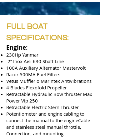
FULL BOAT
SPECIFICATIONS:
Engine:
230Hp Yanmar
2” Inox Aisi 630 Shaft Line
100A Auxiliary Alternator Mastervolt
Racor 500MA Fuel Filters
Vetus Muffler o Marintex Antivibrations
4 Blades Flexofold Propeller
Retractable Hydraulic Bow thruster Max
Power Vip 250
Retractable Electric Stern Thruster
Potentiometer and engine cabling to
connect the manual to the engineCable
and stainless steel manual throttle,
Connection, and mounting