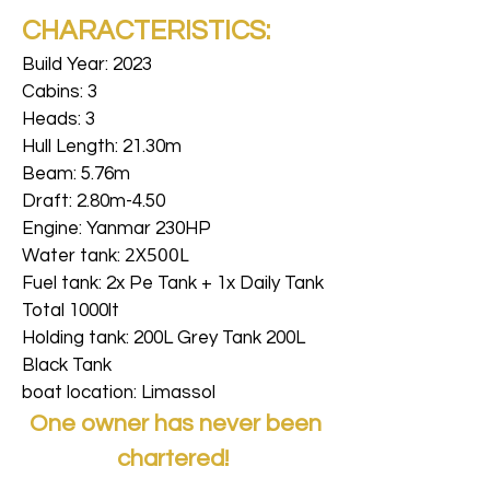
CHARACTERISTICS:
Build Year: 2023
Cabins: 3
Heads: 3
Hull Length: 21.30m
Beam: 5.76m
Draft: 2.80m-4.50
Engine: Yanmar 230HP
2X500L
Water tank:
Fuel tank: 2x Pe Tank + 1x Daily Tank
Total 1000lt
Holding tank: 200L Grey Tank 200L
Black Tank
boat location: Limassol
One owner has never been
chartered!