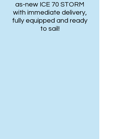
as-new ICE 70 STORM
with immediate delivery,
fully equipped and ready
to sail!