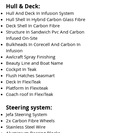
Hull & Deck:
Hull And Deck In Infusion System
Hull Shell In Hybrid Carbon Glass Fibre
Deck Shell In Carbon Fibre
Structure In Sandwich Pvc And Carbon
Infused On-Site
Bulkheads In Corecell And Carbon In
Infusion
Awlcraft Spray Finishing
Beauty Line and Boat Name
Cockpit In Teak
Flush Hatches Seasmart
Deck In FlexiTeak
Platform In Flexiteak
Coach roof In FlexiTeak
Steering system:
Jefa Steering System
2x Carbon Fibre Wheels
Stainless Steel Wire