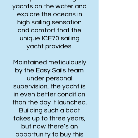
yachts on the water and
explore the oceans in
high sailing sensation
and comfort that the
unique ICE70 sailing
yacht provides.
Maintained meticulously
by the Easy Sails team
under personal
supervision, the yacht is
in even better condition
than the day it launched.
Building such a boat
takes up to three years,
but now there’s an
opportunity to buy this