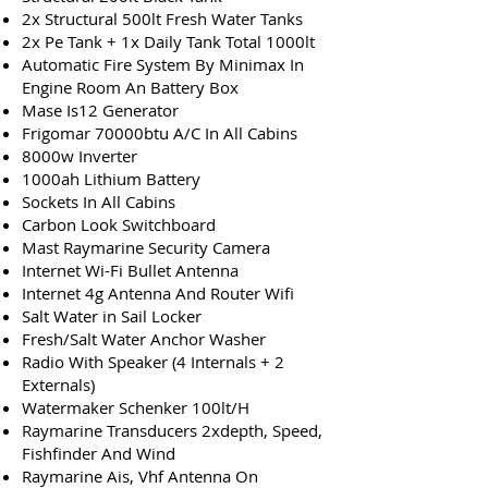
2x Structural 500lt Fresh Water Tanks
2x Pe Tank + 1x Daily Tank Total 1000lt
Automatic Fire System By Minimax In
Engine Room An Battery Box
Mase Is12 Generator
Frigomar 70000btu A/C In All Cabins
8000w Inverter
1000ah Lithium Battery
Sockets In All Cabins
Carbon Look Switchboard
Mast Raymarine Security Camera
Internet Wi-Fi Bullet Antenna
Internet 4g Antenna And Router Wifi
Salt Water in Sail Locker
Fresh/Salt Water Anchor Washer
Radio With Speaker (4 Internals + 2
Externals)
Watermaker Schenker 100lt/H
Raymarine Transducers 2xdepth, Speed,
Fishfinder And Wind
Raymarine Ais, Vhf Antenna On