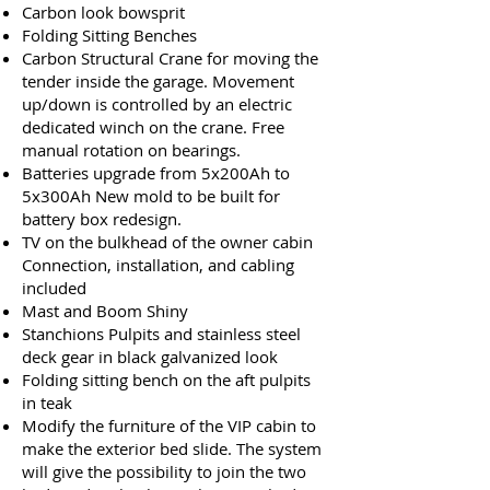
Carbon look bowsprit
Folding Sitting Benches
Carbon Structural Crane for moving the
tender inside the garage. Movement
up/down is controlled by an electric
dedicated winch on the crane. Free
manual rotation on bearings.
Batteries upgrade from 5x200Ah to
5x300Ah New mold to be built for
battery box redesign.
TV on the bulkhead of the owner cabin
Connection, installation, and cabling
included
Mast and Boom Shiny
Stanchions Pulpits and stainless steel
deck gear in black galvanized look
Folding sitting bench on the aft pulpits
in teak
Modify the furniture of the VIP cabin to
make the exterior bed slide. The system
will give the possibility to join the two