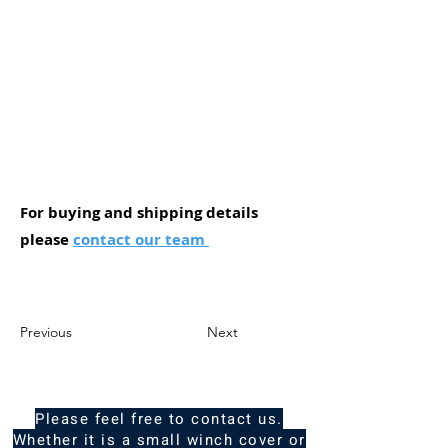
For buying and shipping details
please
contact our team
Previous
Next
Please feel free to contact us.
Whether it is a small winch cover or