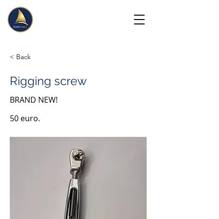
< Back
Rigging screw
BRAND NEW!
50 euro.