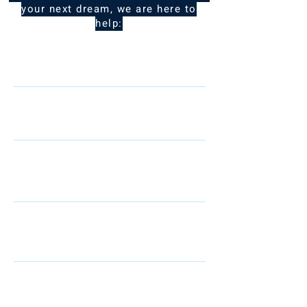
your next dream, we are here to
help:
Name
Telephone
Email
I am interested in: