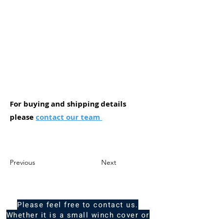
For buying and shipping details
please
contact our team
Previous
Next
Please feel free to contact us.
Whether it is a small winch cover or