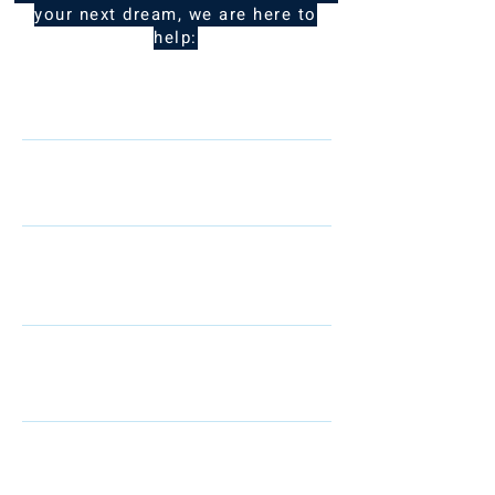
your next dream, we are here to
help:
Name
Telephone
Email
I am interested in: