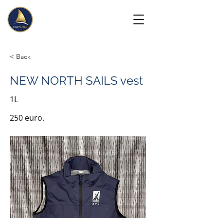
< Back
NEW NORTH SAILS vest
1L
250 euro.