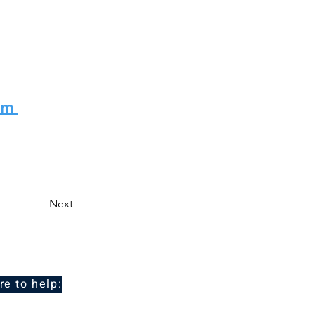
eam
Next
re to help: