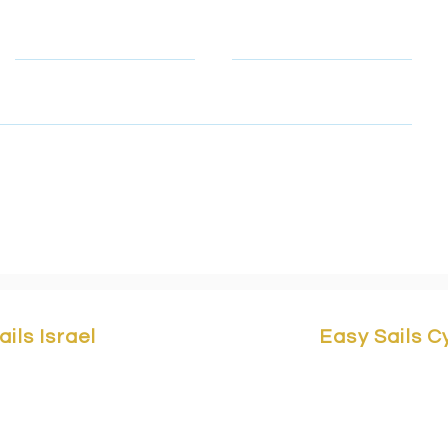
Telephone
Email
, email & telephone number so that we can contact you to rep
to learn how we protect and manage your personal data.
ails Israel
Easy Sails 
Yam 1 St,
Marina Herzliya,
Easy Sails/ No
a 4676401, Israel.
Building F2, 
asy-sails.com
/ +972503323147
3042 Cyprus