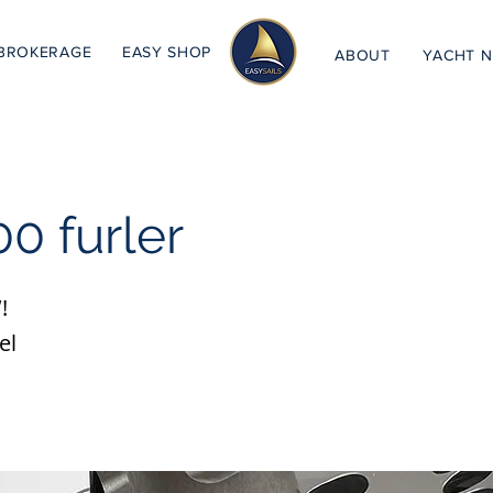
BROKERAGE
EASY SHOP
ABOUT
YACHT 
0 furler
!
el