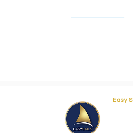
Name
This form collects your name
look at our privacy policy 
Easy S
Yordei 
Herzliy
Easy@e