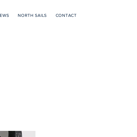
NEWS
NORTH SAILS
CONTACT