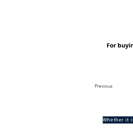
For buyi
Previous
Whether it 