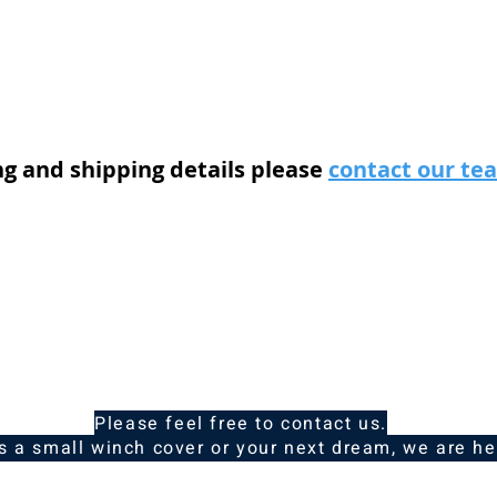
ng and shipping details please
contact our t
Please feel free to contact us.
is a small winch cover or your next dream, we are he