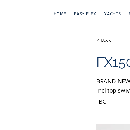
HOME
EASY FLEX
YACHTS
< Back
FX150
BRAND NEW
Incl top swiv
TBC