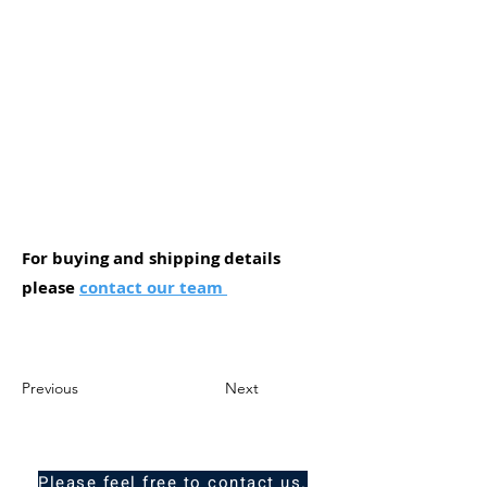
For buying and shipping details
please
contact our team
Previous
Next
Please feel free to contact us.