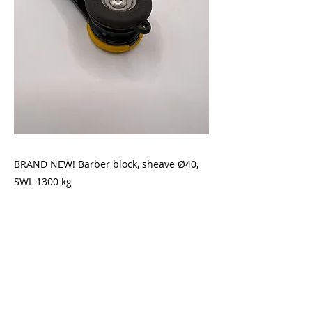
BRAND NEW! Barber block, sheave Ø40,
SWL 1300 kg