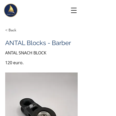
< Back
ANTAL Blocks - Barber
ANTAL SNACH BLOCK
120 euro.