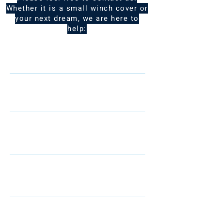
Whether it is a small winch cover or
your next dream, we are here to
help:
Name
Telephone
Email
I am interested in: