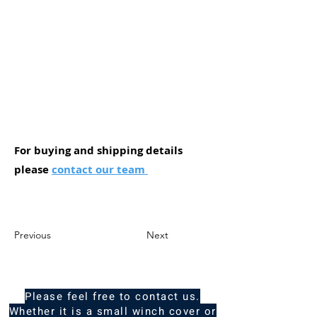
For buying and shipping details
please
contact our team
Previous
Next
Please feel free to contact us.
Whether it is a small winch cover or