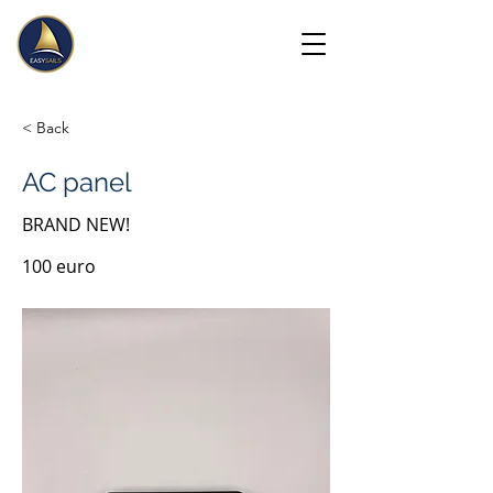
< Back
AC panel
BRAND NEW!
100 euro