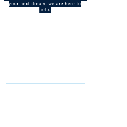
your next dream, we are here to
help:
Name
Telephone
Email
I am interested in: