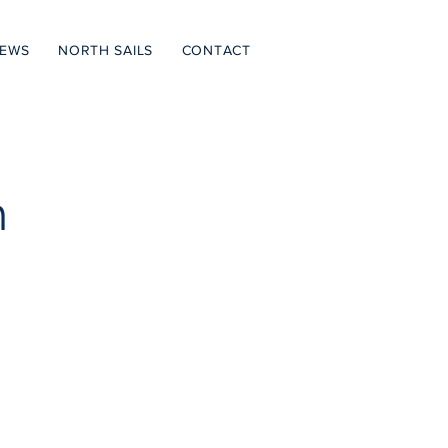
NEWS
NORTH SAILS
CONTACT
h