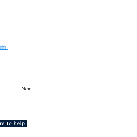
eam
Next
re to help: