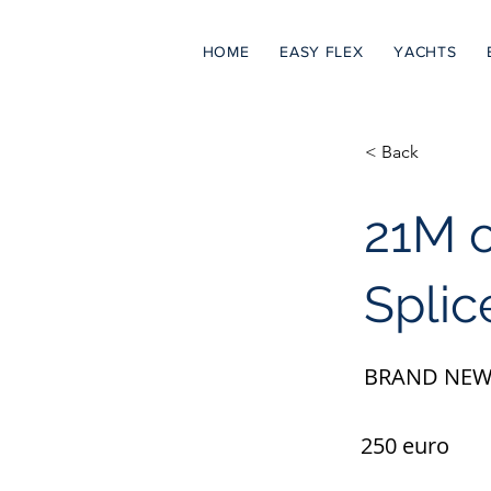
HOME
EASY FLEX
YACHTS
< Back
21M 
Splic
BRAND NEW
250 euro