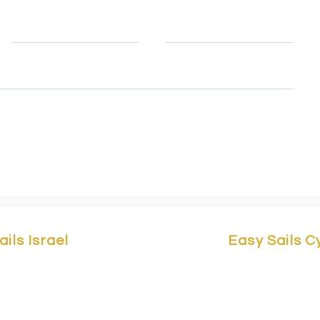
Telephone
Email
, email & telephone number so that we can contact you to rep
to learn how we protect and manage your personal data.
ails Israel
Easy Sails 
Yam 1 St,
Marina Herzliya,
Easy Sails/ No
a 4676401, Israel.
Building F2, 
asy-sails.com
/ +972503323147
3042 Cyprus