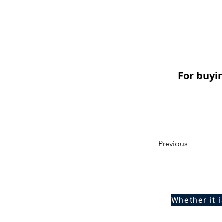
For buyi
Previous
Whether it 