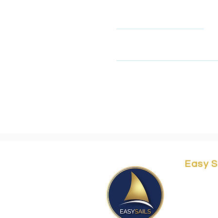
Name
This form collects your name
look at our privacy policy 
Easy S
Yordei 
Herzliy
Easy@e