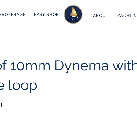
BROKERAGE
EASY SHOP
ABOUT
YACHT 
of 10mm Dynema wit
e loop
!