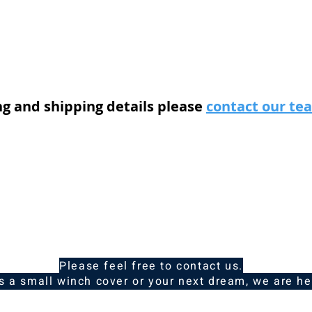
ng and shipping details please
contact our t
Please feel free to contact us.
is a small winch cover or your next dream, we are he