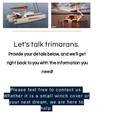
comfortable to live on.
Let's talk trimarans.
Provide your details below, and we'll get
right back to you with the information you
need!
Please feel free to contact us.
Whether it is a small winch cover or
your next dream, we are here to
help:
Name