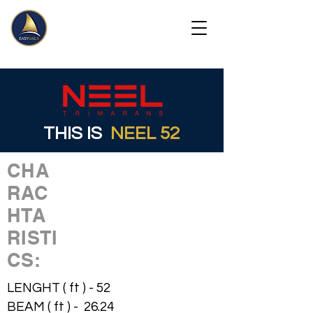
THIS IS
NEEL 52
CHA
RAC
HTA
RISTI
CS:
LENGHT ( ft ) - 52
BEAM ( ft ) - 26.24