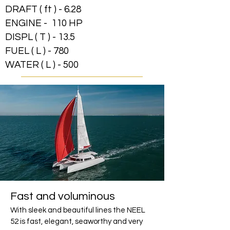
DRAFT ( ft ) - 6.28
ENGINE - 110 HP
DISPL ( T ) - 13.5
FUEL ( L ) - 780
WATER ( L ) - 500
Fast and voluminous
With sleek and beautiful lines the NEEL
52 is fast, elegant, seaworthy and very