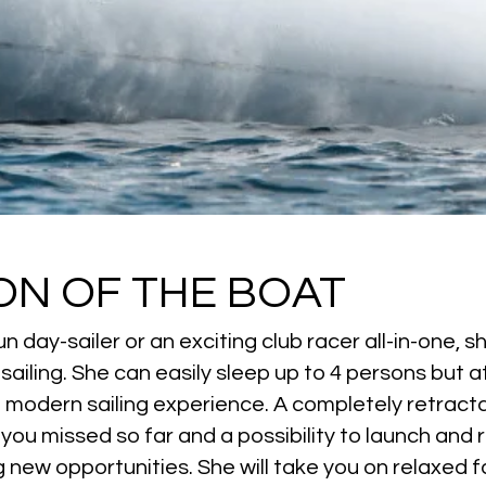
ON OF THE BOAT
n day-sailer or an exciting club racer all-in-one, 
iling. She can easily sleep up to 4 persons but at
nd modern sailing experience. A completely retract
 you missed so far and a possibility to launch and 
 new opportunities. She will take you on relaxed f