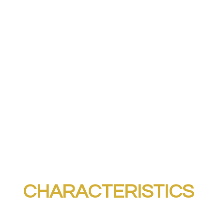
CHARACTERISTICS