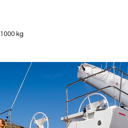
 1000 kg