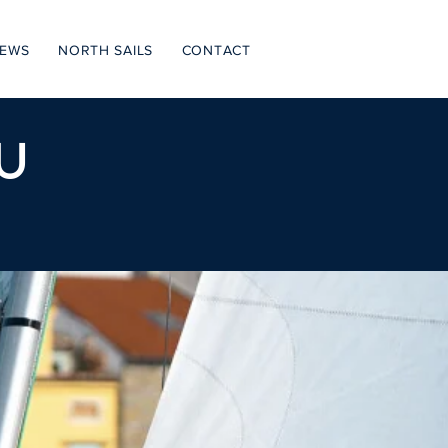
NEWS
NORTH SAILS
CONTACT
U