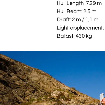
Hull Length: 7.29 m
Hull Beam: 2.5 m
Draft: 2 m / 1,1 m
Light displacement:
Ballast: 430 kg