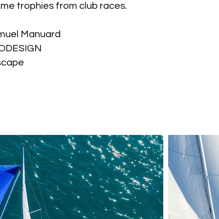
ome trophies from club races.
muel Manuard
GODESIGN
scape