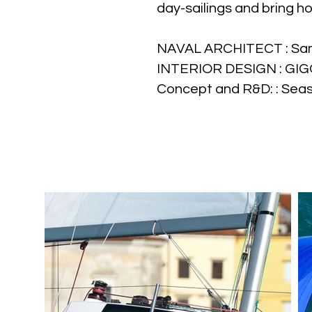
day-sailings and bring h
NAVAL ARCHITECT : Sa
INTERIOR DESIGN : GI
Concept and R&D: : Sea