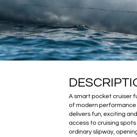
DESCRIPTI
A smart pocket cruiser fu
of modern performance sa
delivers fun, exciting a
access to cruising spots
ordinary slipway, opening