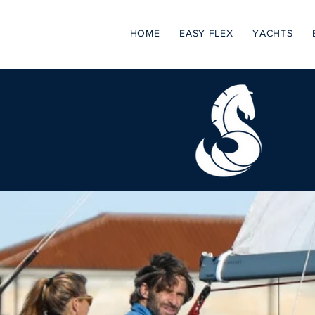
HOME
EASY FLEX
YACHTS