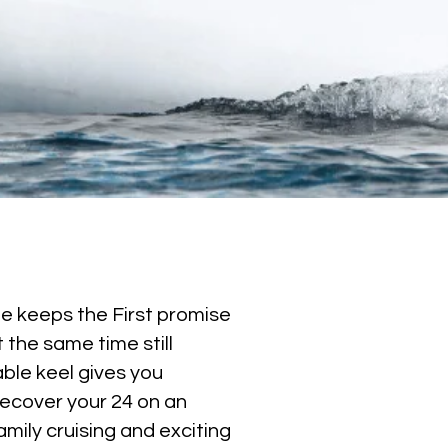
she keeps the First promise
 the same time still
able keel gives you
recover your 24 on an
amily cruising and exciting