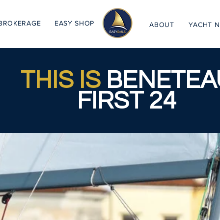
BROKERAGE
EASY SHOP
ABOUT
YACHT 
THIS IS
BENETEA
FIRST 24