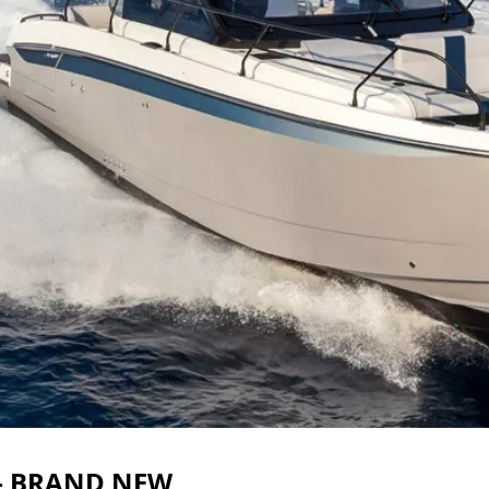
 – BRAND NEW