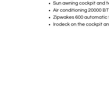
Sun awning cockpit and t
Air conditioning 20000 B
Zipwakes 600 automatic 
Irodeck on the cockpit an