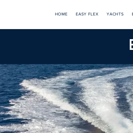
HOME
EASY FLEX
YACHTS