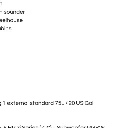
t
th sounder
heelhouse
abins
g 1 external standard 75L / 20 US Gal
6 HP 3i Series (7.7") + Subwoofer RGBW