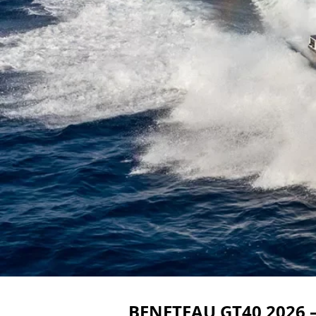
BENETEAU GT40 2026