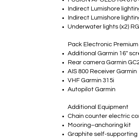
Indirect Lumishore lighting
Indirect Lumishore lighti
Underwater lights (x2) 
Pack Electronic Premium
Additional Garmin 16" sc
Rear camera Garmin GC
AIS 800 Receiver Garmin
VHF Garmin 315i
Autopilot Garmin
Additional Equipment
Chain counter electric co
Mooring–anchoring kit
Graphite self-supporting