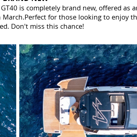
GT40 is completely brand new, offered as a
in March.Perfect for those looking to enjoy 
ed. Don't miss this chance!