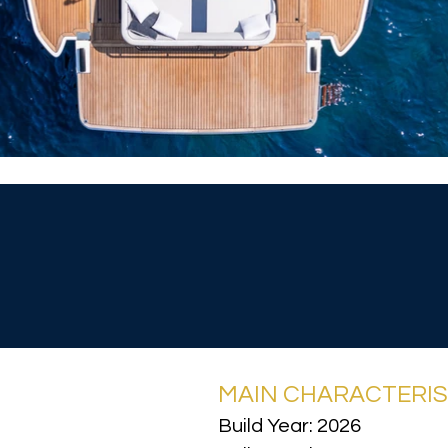
MAIN CHARACTERIS
Build Year: 2026