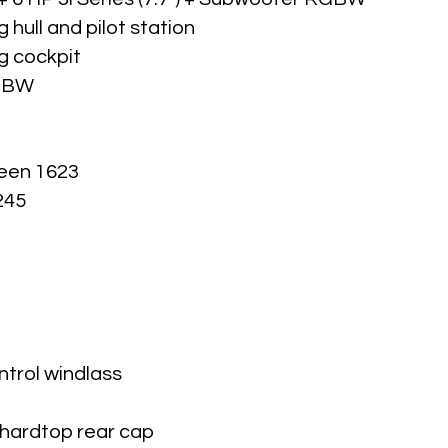
 hull and pilot station
ng cockpit
RGBW
reen 1623
245
ntrol windlass
 hardtop rear cap