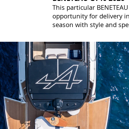
This particular BENETEAU 
opportunity for delivery 
season with style and spe