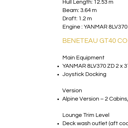
Hull Length: 12.53 m
Beam: 3.64 m
Draft: 1.2 m
Engine : YANMAR 8LV370
BENETEAU GT40 C
Main Equipment
YANMAR 8LV370 ZD 2 x 3
Joystick Docking
Version
Alpine Version – 2 Cabins
Lounge Trim Level
Deck wash outlet (aft coc