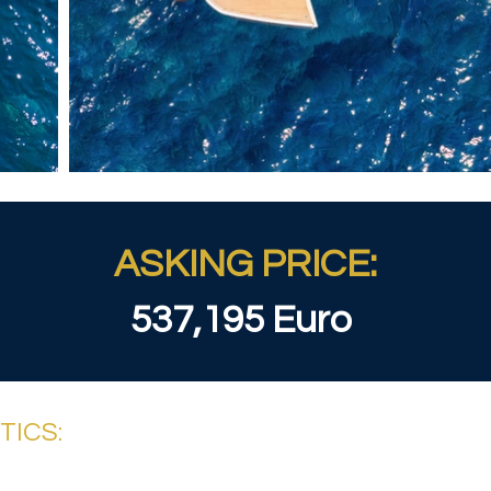
ASKING PRICE:
537,195 Euro
TICS: