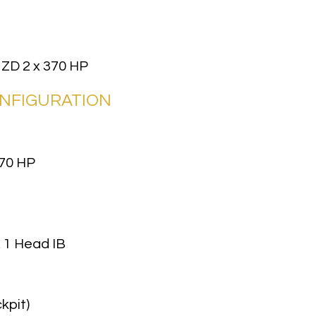
 ZD 2 x 370 HP
ONFIGURATION
70 HP
, 1 Head IB
kpit)