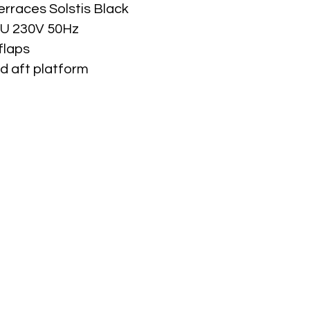
erraces Solstis Black
TU 230V 50Hz
flaps
d aft platform