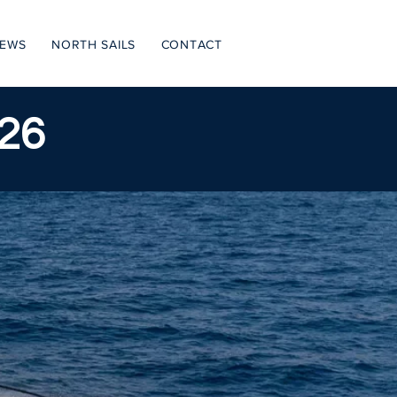
NEWS
NORTH SAILS
CONTACT
26