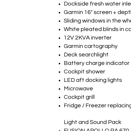
Dockside fresh water inle
Garmin 16" screen + dep
Sliding windows in the w
White pleated blinds in c
12V 2KVA inverter
Garmin cartography
Deck searchlight
Battery charge indicator
Cockpit shower
LED aft docking lights
Microwave
Cockpit grill
Fridge / Freezer replacin
Light and Sound Pack
FUSION APOLLO RA 670 + 