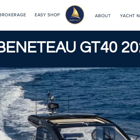
BROKERAGE
EASY SHOP
ABOUT
YACHT 
BENETEAU GT40 20