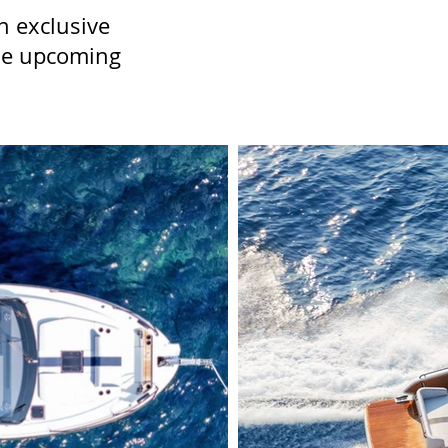
n exclusive
the upcoming