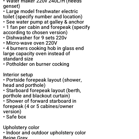
• Water maker 220v 240L/H (needs
genset)
• Large model freshwater electric
toilet (specify number and location)
• See water pump at galley & anchor
• 1 fan per cabin and forepeak (specify
according to chosen version)
• Dishwasher for 9 sets 220v
• Micro-wave oven 220V
• 4 burners cooking hob in glass end
large capacity oven instead of
standard size
• Potholder on burner cocking
Interior setup
• Portside forepeak layout (shower,
head and porthole)
• Starboard forepeak layout (berth,
porthole and blackout curtain)
• Shower of forward starboard in
forepeak (4 or 5 cabines/owner
version)
• Safe box
Upholstery color
• Indoor and outdoor upholstery color
Beige Grey