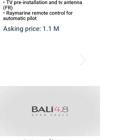
• TV pre-installation and tv antenna
(FR)
• Raymarine remote control for
automatic pilot
Asking price: 1.1 M