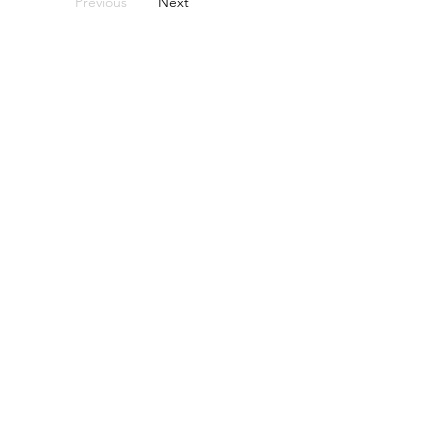
Previous
Next
אל תהססו לפנות אלינו.
בין אם מדובר בכיסוי כננת קטן או בחלום
הבא שלכם, אנחנו כאן כדי לעזור
Name
Telephone
Email
I am interested in: