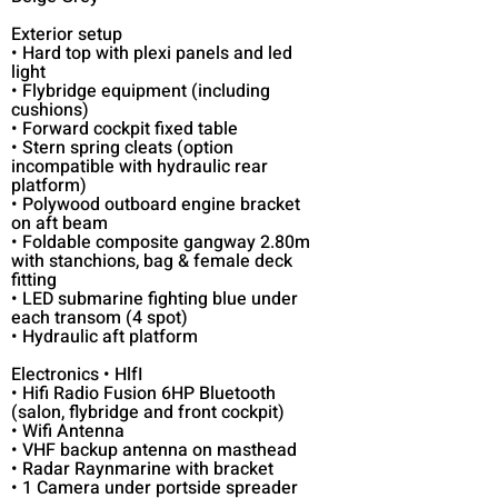
Exterior setup
• Hard top with plexi panels and led
light
• Flybridge equipment (including
cushions)
• Forward cockpit fixed table
• Stern spring cleats (option
incompatible with hydraulic rear
platform)
• Polywood outboard engine bracket
on aft beam
• Foldable composite gangway 2.80m
with stanchions, bag & female deck
fitting
• LED submarine fighting blue under
each transom (4 spot)
• Hydraulic aft platform
Electronics • HlfI
• Hifi Radio Fusion 6HP Bluetooth
(salon, flybridge and front cockpit)
• Wifi Antenna
• VHF backup antenna on masthead
• Radar Raynmarine with bracket
• 1 Camera under portside spreader