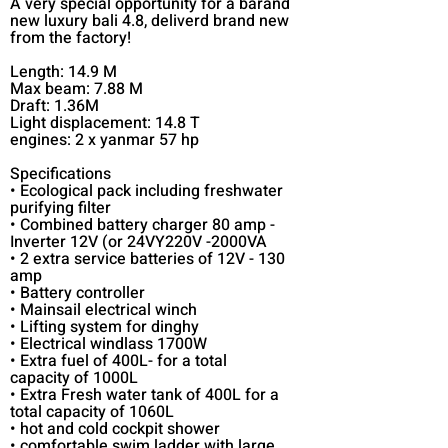
A very special opportunity for a barand
new luxury bali 4.8, deliverd brand new
from the factory!
Length: 14.9 M
Max beam: 7.88 M
Draft: 1.36M
Light displacement: 14.8 T
engines: 2 x yanmar 57 hp
Specifications
• Ecological pack including freshwater
purifying filter
• Combined battery charger 80 amp -
Inverter 12V (or 24VY220V -2000VA
• 2 extra service batteries of 12V - 130
amp
• Battery controller
• Mainsail electrical winch
• Lifting system for dinghy
• Electrical windlass 1700W
• Extra fuel of 400L- for a total
capacity of 1000L
• Extra Fresh water tank of 400L for a
total capacity of 1060L
• hot and cold cockpit shower
• comfortable swim ladder with large