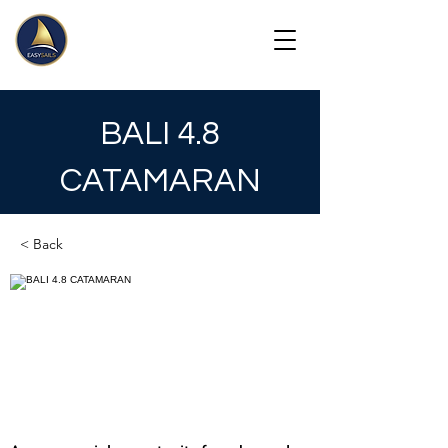
BALI 4.8
CATAMARAN
< Back