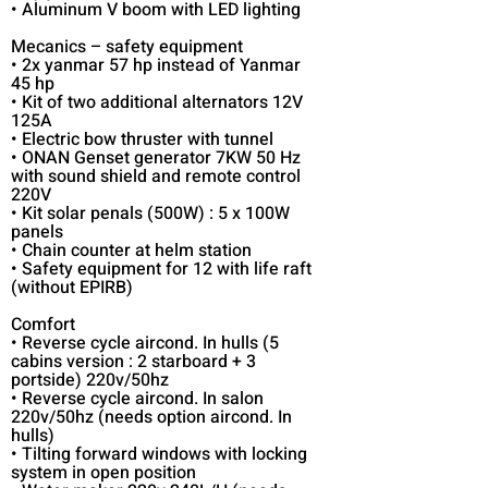
• Aluminum V boom with LED lighting
Mecanics – safety equipment
• 2x yanmar 57 hp instead of Yanmar
45 hp
• Kit of two additional alternators 12V
125A
• Electric bow thruster with tunnel
• ONAN Genset generator 7KW 50 Hz
with sound shield and remote control
220V
• Kit solar penals (500W) : 5 x 100W
panels
• Chain counter at helm station
• Safety equipment for 12 with life raft
(without EPIRB)
Comfort
• Reverse cycle aircond. In hulls (5
cabins version : 2 starboard + 3
portside) 220v/50hz
• Reverse cycle aircond. In salon
220v/50hz (needs option aircond. In
hulls)
• Tilting forward windows with locking
system in open position