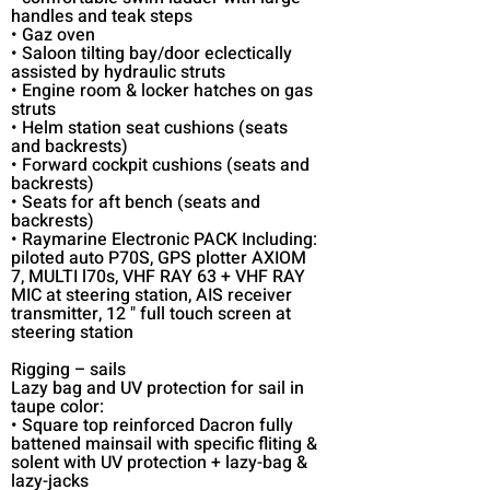
handles and teak steps
• Gaz oven
• Saloon tilting bay/door eclectically
assisted by hydraulic struts
• Engine room & locker hatches on gas
struts
• Helm station seat cushions (seats
and backrests)
• Forward cockpit cushions (seats and
backrests)
• Seats for aft bench (seats and
backrests)
• Raymarine Electronic PACK Including:
piloted auto P70S, GPS plotter AXIOM
7, MULTI l70s, VHF RAY 63 + VHF RAY
MIC at steering station, AIS receiver
transmitter, 12 " full touch screen at
steering station
Rigging – sails
Lazy bag and UV protection for sail in
taupe color:
• Square top reinforced Dacron fully
battened mainsail with specific fliting &
solent with UV protection + lazy-bag &
lazy-jacks