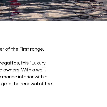
er of the First range,
regattas, this “Luxury
 owners. With a well-
marine interior with a
 gets the renewal of the