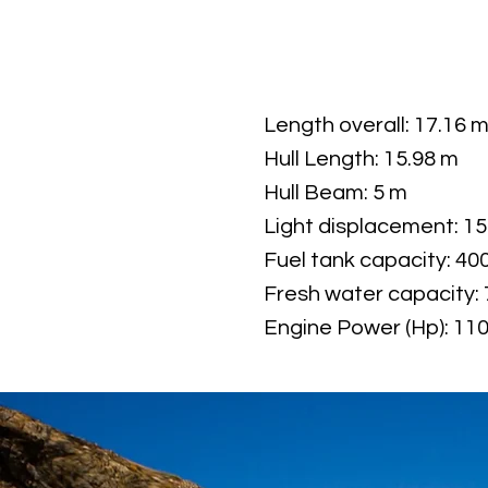
Length overall: 17.16 
Hull Length: 15.98 m
Hull Beam: 5 m
Light displacement: 15
Fuel tank capacity: 40
Fresh water capacity: 
Engine Power (Hp): 11