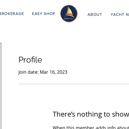
BROKERAGE
EASY SHOP
ABOUT
YACHT 
Profile
Join date: Mar 16, 2023
There’s nothing to show
When this member adds info about