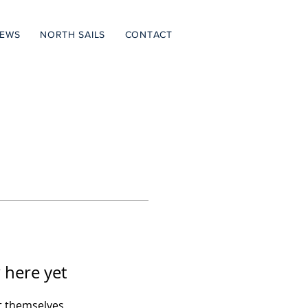
NEWS
NORTH SAILS
CONTACT
 here yet
 themselves,