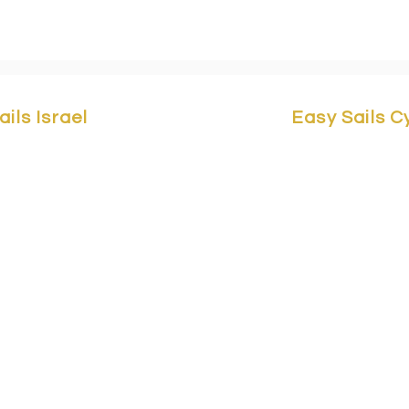
ails Israel
Easy Sails 
Yam 1 St,
Marina Herzliya,
Easy Sails/ No
a 4676401, Israel.
Building F2, 
asy-sails.com
/ +972503323147
3042 Cyprus
sy-sails.com
/ +972503323148
svetlana@eas
@easy-sails.com
/
+357 96 30277
3323149
Avi@easy-sai