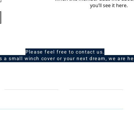
you’ll see it here.
Please feel free to contact us.
is a small winch cover or your next dream, we are he
Telephone
Email
, email & telephone number so that we can contact you to rep
to learn how we protect and manage your personal data.