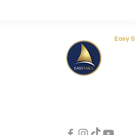
Easy S
Yordei 
Herzliy
Easy@e
Orit@ea
Aviram
+97250