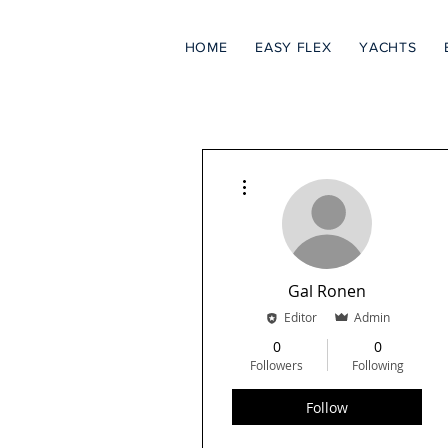
HOME
EASY FLEX
YACHTS
More actions
Gal Ronen
Editor
Admin
0
0
Followers
Following
Follow