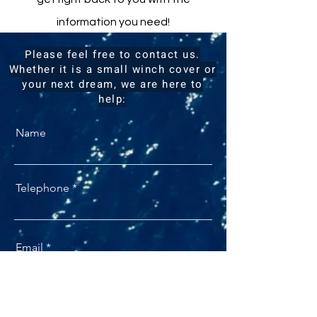
information you need!
Please feel free to contact us.
Whether it is a small winch cover or
your next dream, we are here to
help:
Name
Telephone
Email
I am interested in: