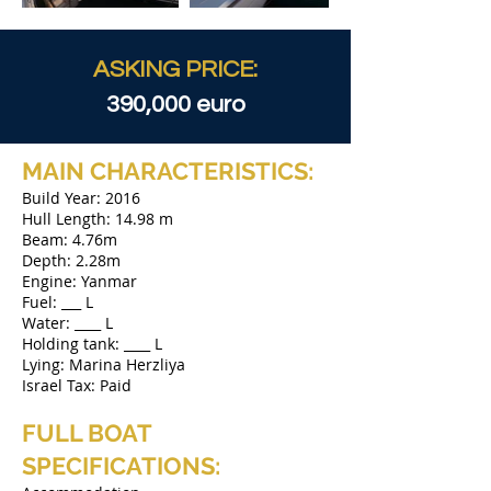
ASKING PRICE:
390,000 euro
MAIN CHARACTERISTICS:
Build Year: 2016
Hull Length: 14.98 m
Beam: 4.76m
Depth: 2.28m
Engine: Yanmar
Fuel: ___ L
Water: ____ L
Holding tank: ____ L
Lying: Marina Herzliya
Israel Tax: Paid
FULL BOAT
SPECIFICATIONS:​​