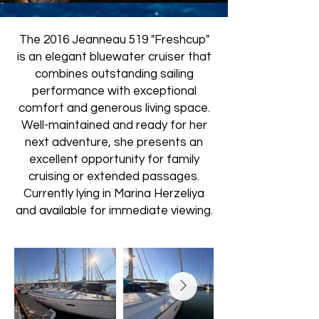
The 2016 Jeanneau 519 "Freshcup"
is an elegant bluewater cruiser that
combines outstanding sailing
performance with exceptional
comfort and generous living space.
Well-maintained and ready for her
next adventure, she presents an
excellent opportunity for family
cruising or extended passages.
Currently lying in Marina Herzeliya
and available for immediate viewing.