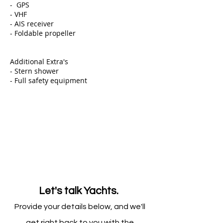
- GPS
- VHF
- AIS receiver
- Foldable propeller
Additional Extra's
- Stern shower ​
- Full safety equipment
Let's talk Yachts.
Provide your details below, and we'll
get right back to you with the