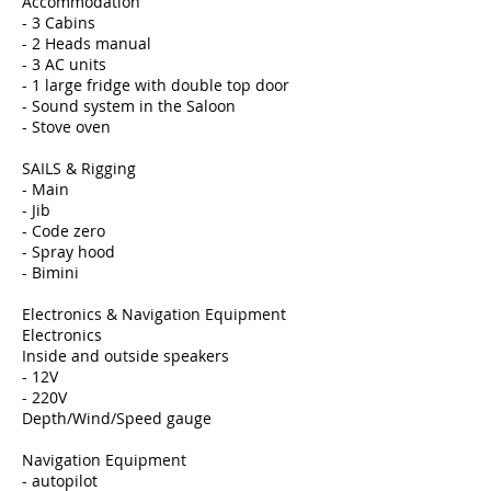
Accommodation
- 3 Cabins
- 2 Heads manual
- 3 AC units
- 1 large fridge with double top door
- Sound system in the Saloon
- Stove oven
SAILS & Rigging
- Main
- Jib
- Code zero
- Spray hood
- Bimini
Electronics & Navigation Equipment
Electronics
Inside and outside speakers
- 12V
- 220V
Depth/Wind/Speed gauge
Navigation Equipment
- autopilot