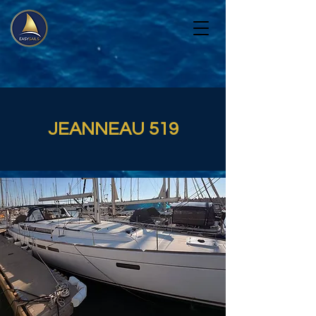
JEANNEAU 519