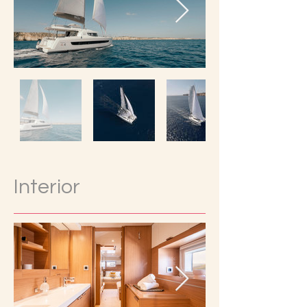
Interior