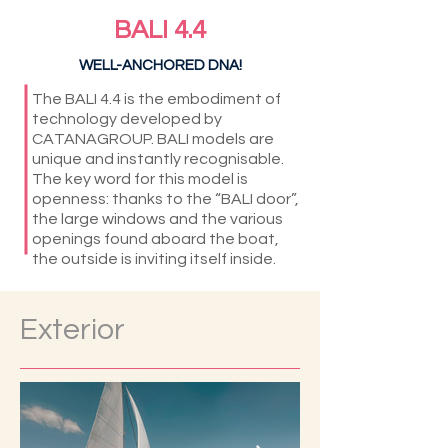
BALI 4.4
WELL-ANCHORED DNA!
The BALI 4.4 is the embodiment of
technology developed by
CATANAGROUP. BALI models are
unique and instantly recognisable.
The key word for this model is
openness: thanks to the “BALI door”,
the large windows and the various
openings found aboard the boat,
the outside is inviting itself inside.
Exterior