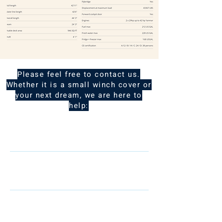
Please feel free to contact us.
Whether it is a small winch cover or
your next dream, we are here to
help:
Name
Telephone
Email